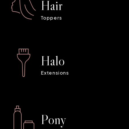
H
a
i
r
Toppers
H
a
l
o
Extensions
P
o
n
y