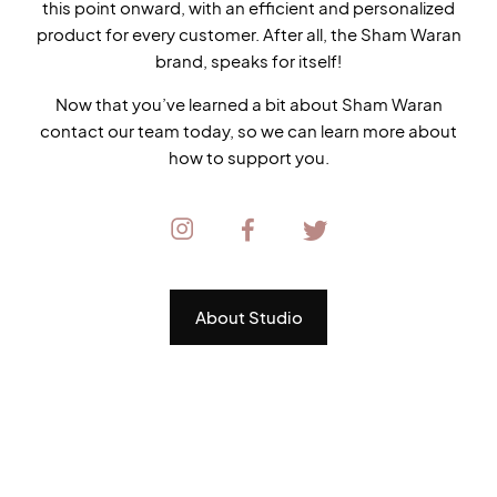
this point onward, with an efficient and personalized
product for every customer. After all, the Sham Waran
brand, speaks for itself!
Now that you’ve learned a bit about Sham Waran
contact our team today, so we can learn more about
how to support you.
About Studio