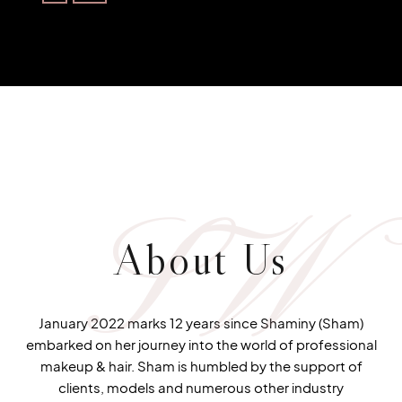
SW
About Us
January 2022 marks 12 years since Shaminy (Sham)
embarked on her journey into the world of professional
makeup & hair. Sham is humbled by the support of
clients, models and numerous other industry