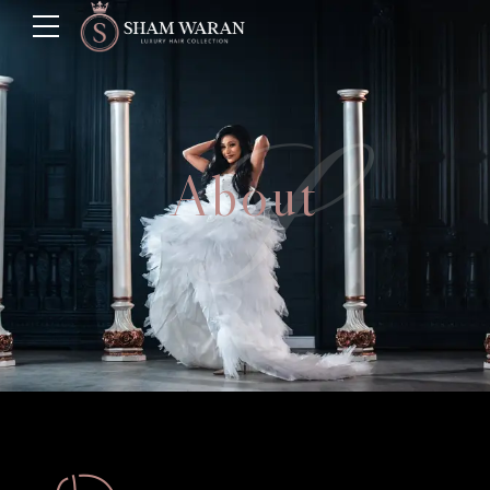
S
About