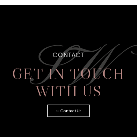
SW
CONTACT
GET IN TOUCH
WITH US
Contact Us