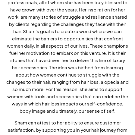
professionals, all of whom she has been truly blessed to
have grown with over the years. Her inspiration for her
work, are many stories of struggle and resilience shared
by clients regarding the challenges they face with their
hair. Sham’s goal is to create a world where we can
eliminate the barriers to opportunities that confront
women daily, in all aspects of our lives. These champions
fuel her motivation to embark on this venture. It is their
stories that have driven her to deliver this line of luxury
hair accessories. The idea was birthed from learning
about how women continue to struggle with the
changes to their hair, ranging from hair loss, alopecia and
so much more. For this reason, she aims to support
women with tools and accessories that can redefine the
ways in which hair loss impacts our self-confidence,
body image and ultimately, our sense of self.
Sham can attest to her ability to ensure customer
satisfaction, by supporting you in your hair journey from