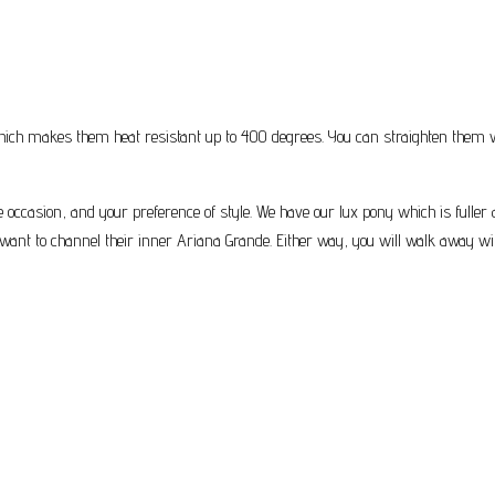
ich makes them heat resistant up to 400 degrees. You can straighten them with
the occasion, and your preference of style. We have our lux pony which is fuller
want to channel their inner Ariana Grande. Either way, you will walk away with