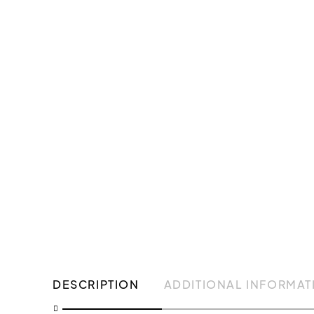
DESCRIPTION
ADDITIONAL INFORMAT