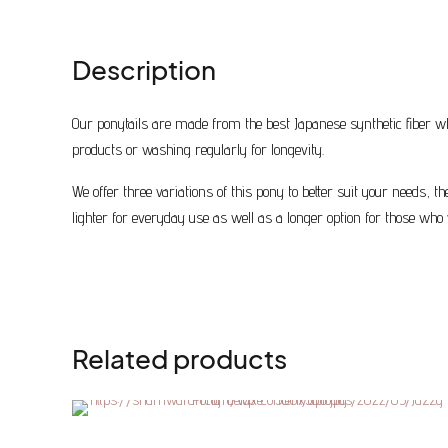
Description
Our ponytails are made from the best Japanese synthetic fiber wh
products or washing regularly for longevity.
We offer three variations of this pony to better suit your needs, 
lighter for everyday use as well as a longer option for those who 
Related products