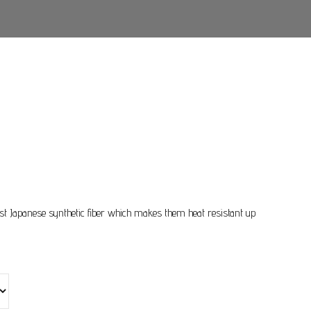
Price
range:
$85.00
st Japanese synthetic fiber which makes them heat resistant up
through
$95.00