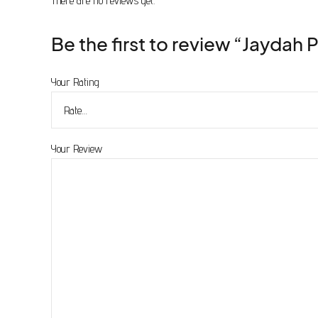
There are no reviews yet.
product
page
Be the first to review “Jaydah 
Your Rating
Your Review