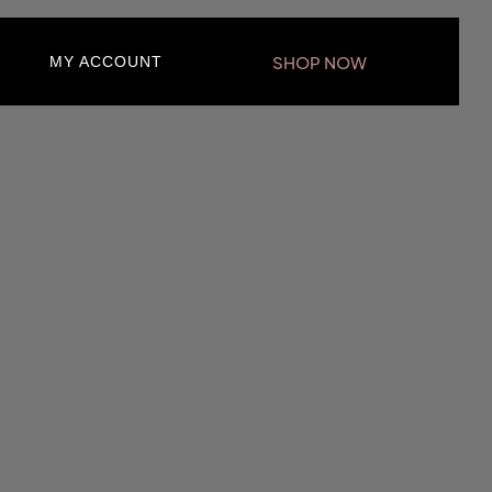
SHOP NOW
MY ACCOUNT