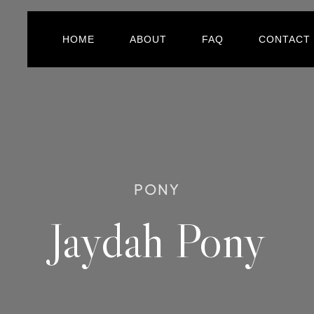
HOME
ABOUT
FAQ
CONTACT
PONY
Jaydah Pony