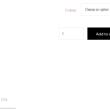
Colour
Quantity
Add to 
ION