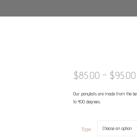
$
85.00
–
$
95.00
Our ponytails are made from the be
to 400 degrees.
Type