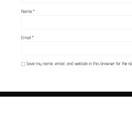
Name
*
Email
*
Save my name, email, and website in this browser for the n