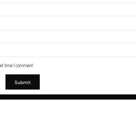
ext time I comment.