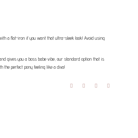
 a flat-iron if you want that ultra-sleek look! Avoid using
 and gives you a boss babe vibe, our standard option that is
 the perfect pony feeling like a diva!